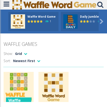
Waffle Word Game
Daily Jumble

1
5.4
WAFFLE GAMES
Show:
Grid
Sort:
Newest First
Waffle
Games
Waffle