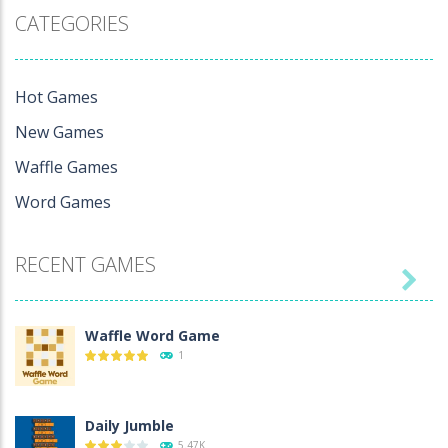
Games
Waffle
CATEGORIES
Waffle Word
Unlimited
Game
8.85K
1
Hot Games
New Games
Waffle Games
Word Games
RECENT GAMES

Waffle Word Game
1
Daily Jumble
5.47K