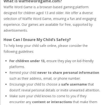
What is wafflewordgame.com?
Waffle Word Game is a browser-based gaming platform
designed for children aged 13 and older. We offer a diverse
selection of Waffle Word Game, ensuring a fun and engaging
experience. Our games are available for free, supported by
advertisements.
How Can I Ensure My Child’s Safety?
To help keep your child safe online, please consider the
following guidelines:
For children under 13,
ensure they play on kid-friendly
platforms.
Remind your child
never to share personal information
such as their address, email, or phone number.
Encourage your child to choose a
safe username
that
doesn’t reveal personal details or invite unwanted attention.
Make sure your child knows to come to you if they
encounter any
content or interactions
that make them