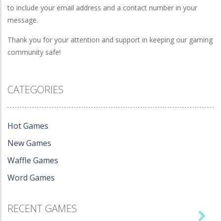
to include your email address and a contact number in your
message.
Thank you for your attention and support in keeping our gaming
community safe!
CATEGORIES
Hot Games
New Games
Waffle Games
Word Games
RECENT GAMES
