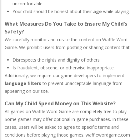
uncomfortable.
Your child should be honest about their
age
while playing.
What Measures Do You Take to Ensure My Child’s
Safety?
We carefully monitor and curate the content on Waffle Word
Game. We prohibit users from posting or sharing content that:
Disrespects the rights and dignity of others.
Is fraudulent, obscene, or otherwise inappropriate.
Additionally, we require our game developers to implement
language filters
to prevent unacceptable language from
appearing on our site.
Can My Child Spend Money on This Website?
All games on Waffle Word Game are completely free to play.
Some games may offer optional in-game purchases. In these
cases, users will be asked to agree to specific terms and
conditions before playing those games. wafflewordgame.com