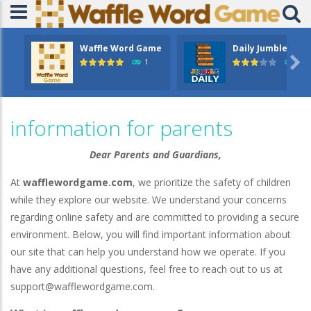
Waffle Word Game
Daily Jumble

1
5.4
information for parents
Dear Parents and Guardians,
At
wafflewordgame.com
, we prioritize the safety of children
while they explore our website. We understand your concerns
regarding online safety and are committed to providing a secure
environment. Below, you will find important information about
our site that can help you understand how we operate. If you
have any additional questions, feel free to reach out to us at
support@wafflewordgame.com
.