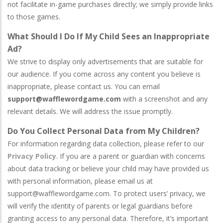
not facilitate in-game purchases directly; we simply provide links
to those games.
What Should I Do If My Child Sees an Inappropriate
Ad?
We strive to display only advertisements that are suitable for
our audience. If you come across any content you believe is
inappropriate, please contact us. You can email
support@wafflewordgame.com
with a screenshot and any
relevant details. We will address the issue promptly.
Do You Collect Personal Data from My Children?
For information regarding data collection, please refer to our
Privacy Policy
. If you are a parent or guardian with concerns
about data tracking or believe your child may have provided us
with personal information, please email us at
support@wafflewordgame.com
. To protect users’ privacy, we
will verify the identity of parents or legal guardians before
granting access to any personal data. Therefore, it’s important